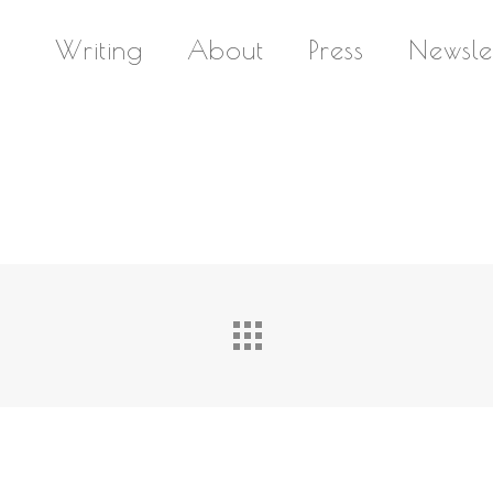
Writing
About
Press
Newsle