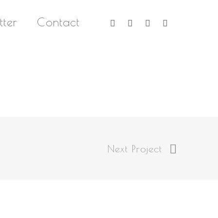
twitter
facebook
linkedin
instagram
tter
Contact
Next Project