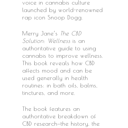
voice in cannabis culture
launched by world-renowned
rap icon Snoop Dogg.
Merry Jane’s
The CBD
Solution: Wellness
is an
authoritative guide to using
cannabis to improve wellness.
This book reveals how CBD
affects mood and can be
used generally in health
routines: in bath oils, balms,
tinctures, and more.
The book features an
authoritative breakdown of
CBD research—the history, the