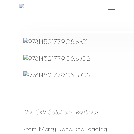
Skip
Menu
to
main
content
The CBD Solution: Wellness
From Merry Jane, the leading