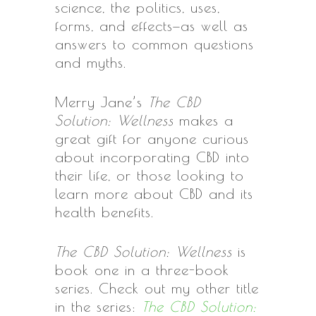
science, the politics, uses,
forms, and effects—as well as
answers to common questions
and myths.
Merry Jane’s
The CBD
Solution: Wellness
makes a
great gift for anyone curious
about incorporating CBD into
their life, or those looking to
learn more about CBD and its
health benefits.
The CBD Solution: Wellness
is
book one in a three-book
series. Check out my other title
in the series:
The CBD Solution: