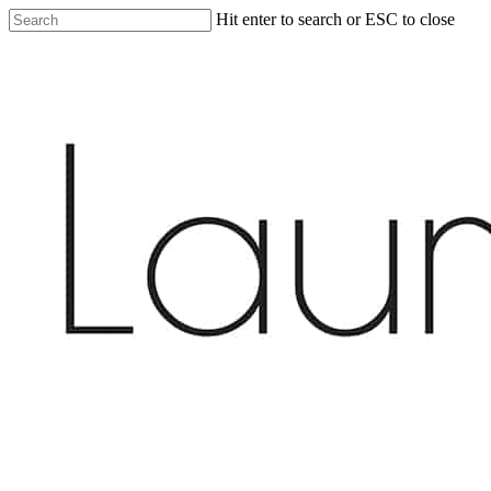
Skip
Hit enter to search or ESC to close
to
Close
main
Search
content