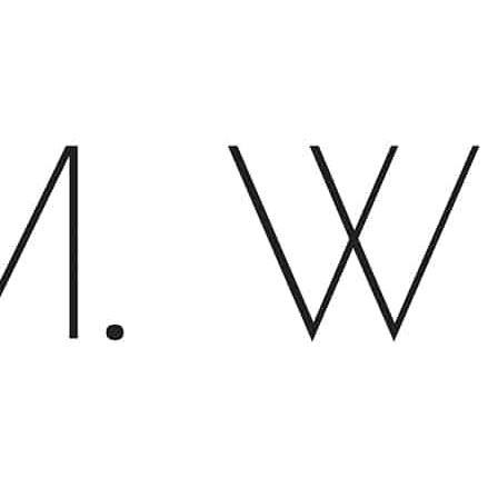
Close
Menu